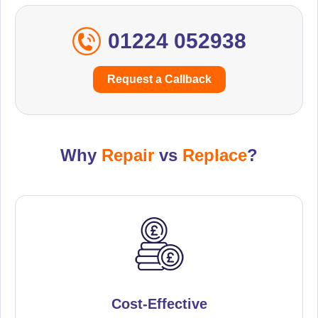
01224 052938
Request a Callback
Why
Repair
vs
Replace
?
Cost-Effective