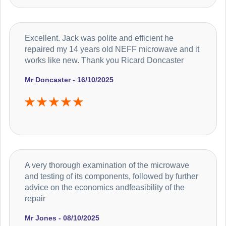
Excellent. Jack was polite and efficient he
repaired my 14 years old NEFF microwave and it
works like new. Thank you Ricard Doncaster
Mr Doncaster - 16/10/2025
A very thorough examination of the microwave
and testing of its components, followed by further
advice on the economics andfeasibility of the
repair
Mr Jones - 08/10/2025