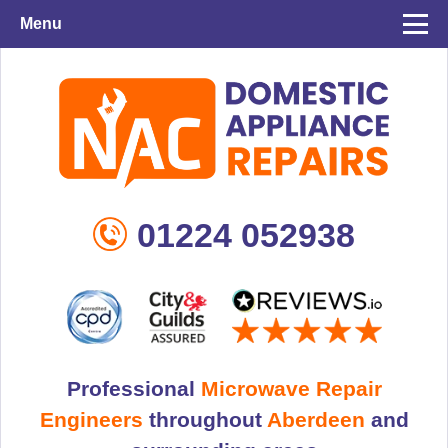
Menu
01224 052938
Professional
Microwave Repair
Engineers
throughout
Aberdeen
and