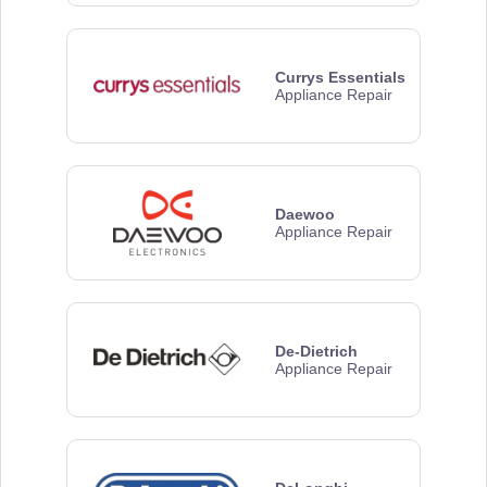
Currys Essentials
Appliance Repair
Daewoo
Appliance Repair
De-Dietrich
Appliance Repair