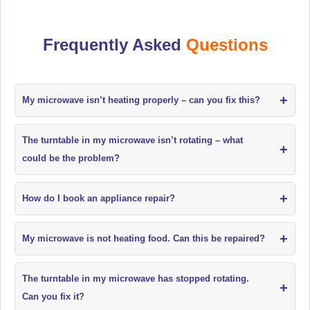
Frequently Asked
Questions
+
My microwave isn’t heating properly – can you fix this?
The turntable in my microwave isn’t rotating – what
+
could be the problem?
+
How do I book an appliance repair?
+
My microwave is not heating food. Can this be repaired?
The turntable in my microwave has stopped rotating.
+
Can you fix it?