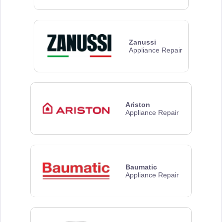
Zanussi
Appliance Repair
Ariston
Appliance Repair
Baumatic
Appliance Repair