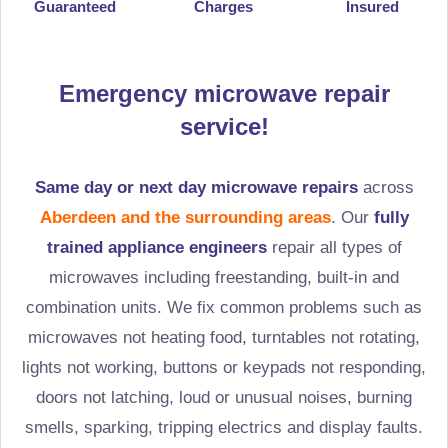
Guaranteed
Charges
Insured
Emergency microwave repair
service!
Same day or next day microwave repairs
across
Aberdeen and the surrounding areas
. Our
fully
trained appliance engineers
repair all types of
microwaves including freestanding, built-in and
combination units. We fix common problems such as
microwaves not heating food, turntables not rotating,
lights not working, buttons or keypads not responding,
doors not latching, loud or unusual noises, burning
smells, sparking, tripping electrics and display faults.