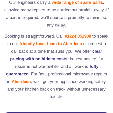
Our engineers carry a
wide range of spare parts
,
allowing many repairs to be carried out straight away. If
a part is required, we’ll source it promptly to minimise
any delay.
Booking is straightforward. Call
01224 052938
to speak
to our
friendly local team in
Aberdeen
or request a
call back at a time that suits you. We offer
clear
pricing with no hidden costs
, honest advice if a
repair is not worthwhile, and all work is
fully
guaranteed
. For fast, professional microwave repairs
in
Aberdeen
, we’ll get your appliance working safely
and your kitchen back on track without unnecessary
hassle.