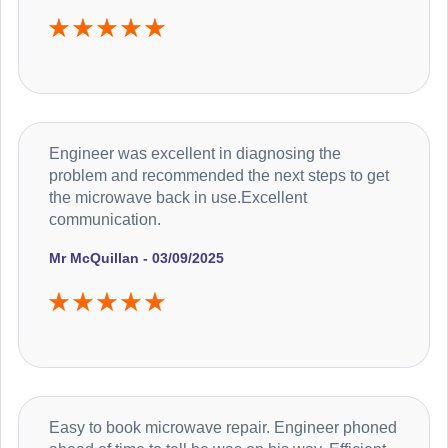
Engineer was excellent in diagnosing the
problem and recommended the next steps to get
the microwave back in use.Excellent
communication.
Mr McQuillan - 03/09/2025
Easy to book microwave repair. Engineer phoned