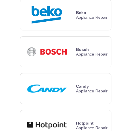
Beko
Appliance Repair
Bosch
Appliance Repair
Candy
Appliance Repair
Hotpoint
Appliance Repair