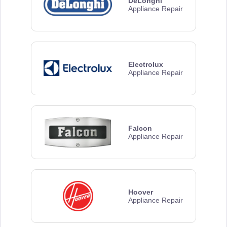
DeLonghi
Appliance Repair
Electrolux
Appliance Repair
Falcon
Appliance Repair
Hoover
Appliance Repair