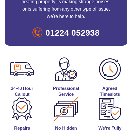
heating properly, is making strange noises,
or is suffering from any other type of issue,
we're here to help.
01224 052938
24-48 Hour
Professional
Agreed
Callout
Service
Timeslots
Repairs
No Hidden
We're Fully