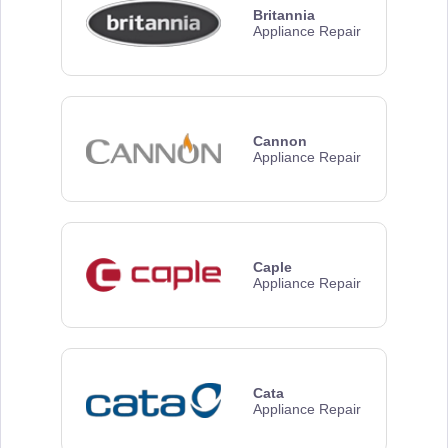
Britannia
Appliance Repair
Cannon
Appliance Repair
Caple
Appliance Repair
Cata
Appliance Repair