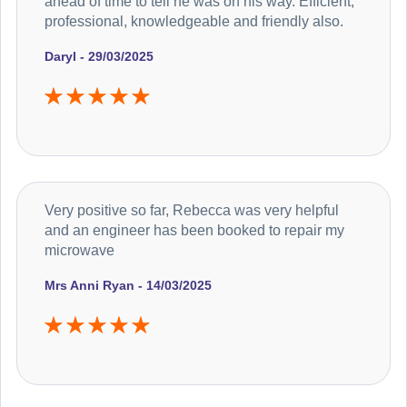
ahead of time to tell he was on his way. Efficient,
professional, knowledgeable and friendly also.
Daryl - 29/03/2025
Very positive so far, Rebecca was very helpful
and an engineer has been booked to repair my
microwave
Mrs Anni Ryan - 14/03/2025