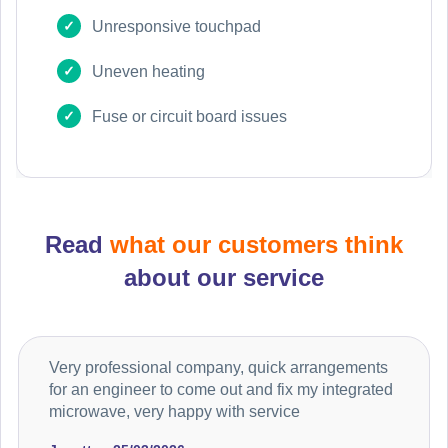
Unresponsive touchpad
Uneven heating
Fuse or circuit board issues
Read
what our customers think
about our service
Very professional company, quick arrangements
for an engineer to come out and fix my integrated
microwave, very happy with service