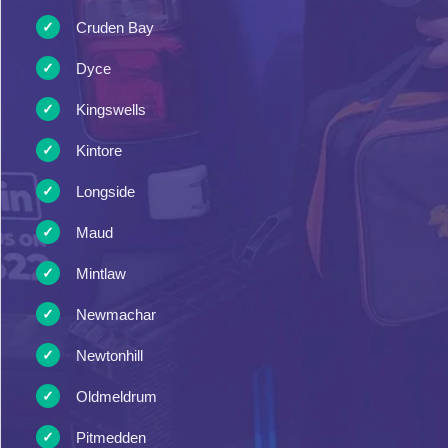
Cruden Bay
Dyce
Kingswells
Kintore
Longside
Maud
Mintlaw
Newmachar
Newtonhill
Oldmeldrum
Pitmedden