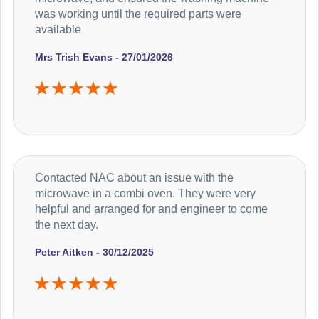
was working until the required parts were
available
Mrs Trish Evans - 27/01/2026
Contacted NAC about an issue with the
microwave in a combi oven. They were very
helpful and arranged for and engineer to come
the next day.
Peter Aitken - 30/12/2025