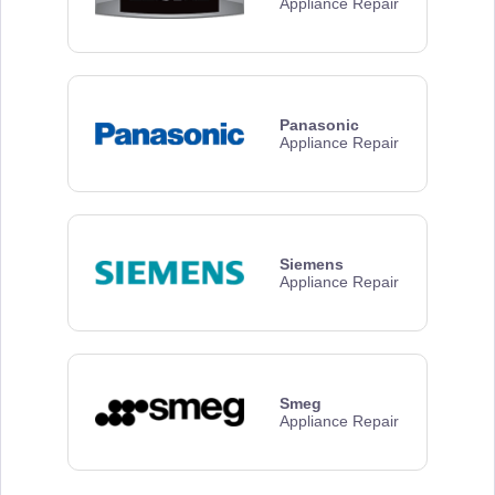
Appliance Repair
Panasonic
Appliance Repair
Siemens
Appliance Repair
Smeg
Appliance Repair