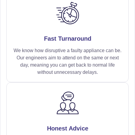
Fast Turnaround
We know how disruptive a faulty appliance can be.
Our engineers aim to attend on the same or next
day, meaning you can get back to normal life
without unnecessary delays.
Honest Advice