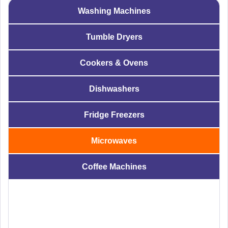
Washing Machines
Tumble Dryers
Cookers & Ovens
Dishwashers
Fridge Freezers
Microwaves
Coffee Machines