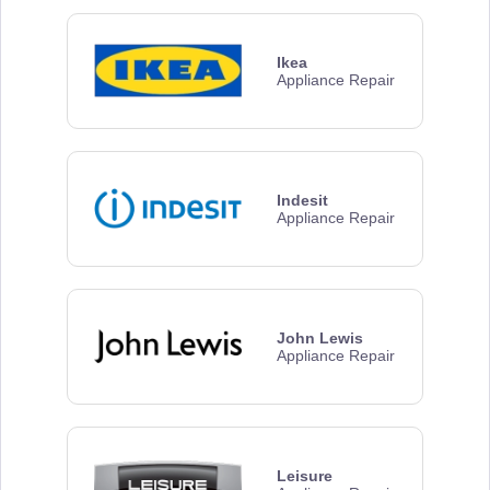
Ikea
Appliance Repair
Indesit
Appliance Repair
John Lewis
Appliance Repair
Leisure