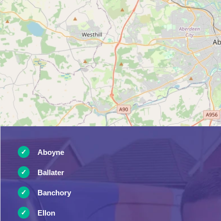
Aboyne
Ballater
Banchory
Ellon