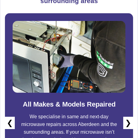
surrounding areas
All Makes & Models Repaired
We specialise in same and next-day
❮
❯
microwave repairs across
Aberdeen
and the
surrounding areas. If your microwave isn’t