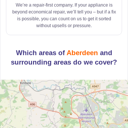
We’re a repair-first company. If your appliance is
beyond economical repair, we’ll tell you – but if a fix
is possible, you can count on us to get it sorted
without upsells or pressure.
Which areas of
Aberdeen
and
surrounding areas do we cover?