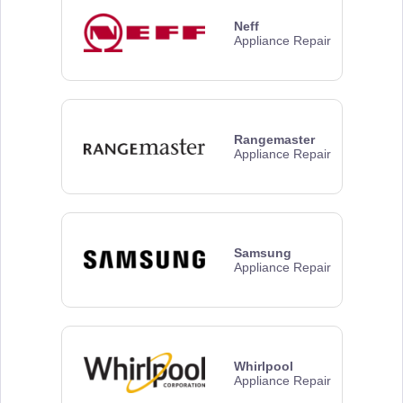
Neff
Appliance Repair
Rangemaster
Appliance Repair
Samsung
Appliance Repair
Whirlpool
Appliance Repair