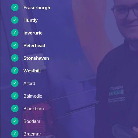
Fraserburgh
Huntly
Inverurie
Peterhead
Stonehaven
Westhill
Alford
Balmedie
Blackburn
Boddam
Braemar