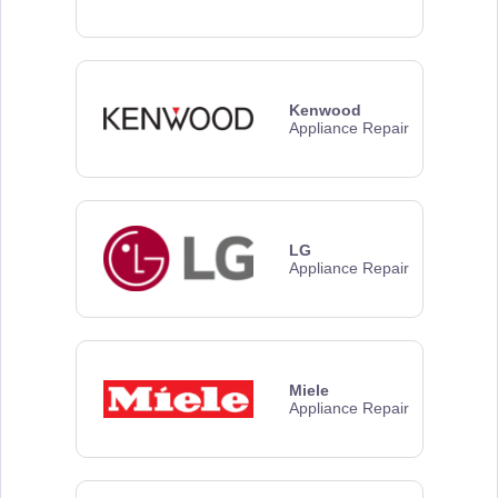
Kenwood
Appliance Repair
LG
Appliance Repair
Miele
Appliance Repair