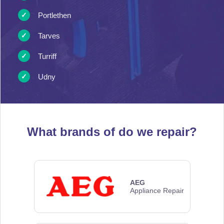
Portlethen
Tarves
Turriff
Udny
What brands of
do we repair?
AEG
Appliance Repair