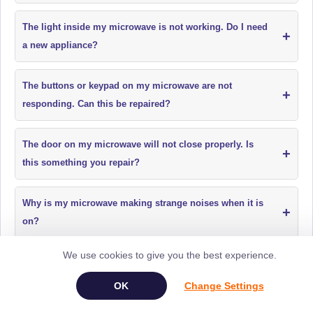
The light inside my microwave is not working. Do I need
+
a new appliance?
The buttons or keypad on my microwave are not
+
responding. Can this be repaired?
The door on my microwave will not close properly. Is
+
this something you repair?
Why is my microwave making strange noises when it is
+
on?
We use cookies to give you the best experience.
My microwave has a burning smell when in use. Is it
+
safe to use?
Change Settings