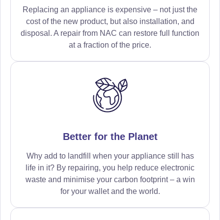
Replacing an appliance is expensive – not just the
cost of the new product, but also installation, and
disposal. A repair from NAC can restore full function
at a fraction of the price.
Better for the Planet
Why add to landfill when your appliance still has
life in it? By repairing, you help reduce electronic
waste and minimise your carbon footprint – a win
for your wallet and the world.