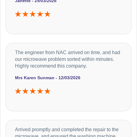
Janette - 25/03/2026
The engineer from NAC arrived on time, and had
our microwave problem sorted within minutes.
Highly recommend this company.
Mrs Karen Sunman - 12/03/2026
Arrived promptly and completed the repair to the
microwave, and ensured the washing machine