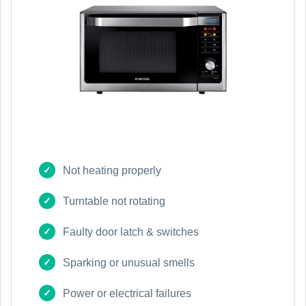
Not heating properly
Turntable not rotating
Faulty door latch & switches
Sparking or unusual smells
Power or electrical failures