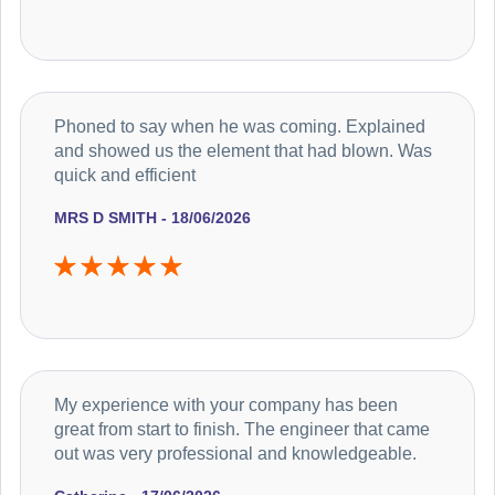
Phoned to say when he was coming. Explained
and showed us the element that had blown. Was
quick and efficient
MRS D SMITH - 18/06/2026
My experience with your company has been
great from start to finish. The engineer that came
out was very professional and knowledgeable.