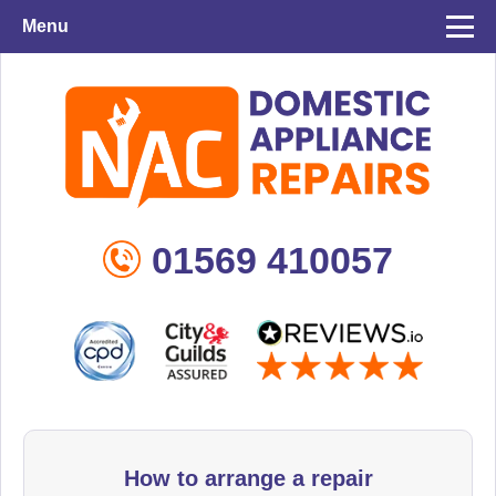
Menu
01569 410057
How to arrange a repair