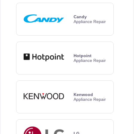
Candy
Appliance Repair
Hotpoint
Appliance Repair
Kenwood
Appliance Repair
LG