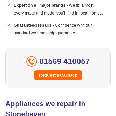
Expert on all major brands
- We fix almost
every make and model you’ll find in local homes.
Caple
Appliance Repair
Guaranteed repairs
- Confidence with our
standard workmanship guarantee.
Cata
Appliance Repair
01569 410057
Request a Callback
Currys Essentials
Appliance Repair
Appliances we repair in
Stonehaven
Daewoo