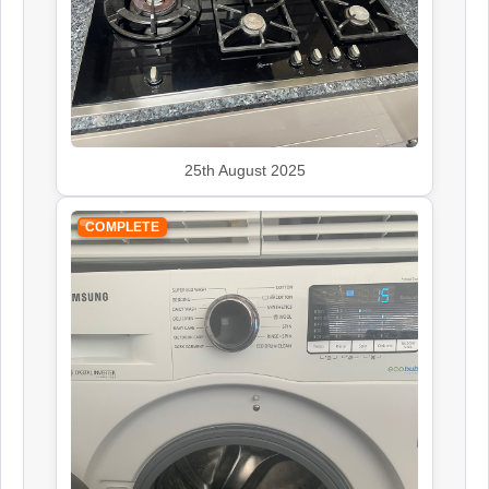
John Lewis
Appliance Repair
25th August 2025
COMPLETE
Leisure
Appliance Repair
Panasonic
Appliance Repair