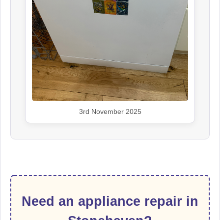
3rd November 2025
Need an appliance repair in