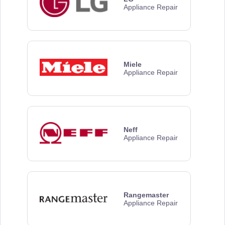
Appliance Repair
Miele
Appliance Repair
Neff
Appliance Repair
Rangemaster
Appliance Repair