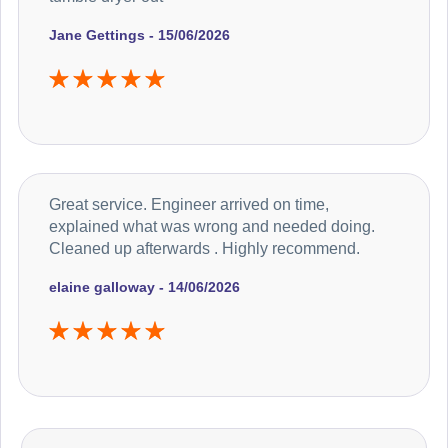
Jane Gettings - 15/06/2026
Great service. Engineer arrived on time,
explained what was wrong and needed doing.
Cleaned up afterwards . Highly recommend.
elaine galloway - 14/06/2026