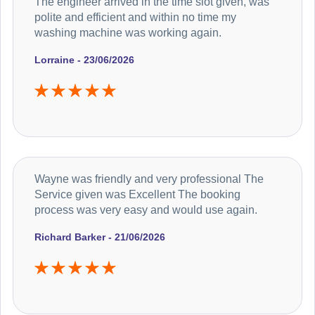
The engineer arrived in the time slot given, was
polite and efficient and within no time my
washing machine was working again.
Lorraine - 23/06/2026
Wayne was friendly and very professional The
Service given was Excellent The booking
process was very easy and would use again.
Richard Barker - 21/06/2026