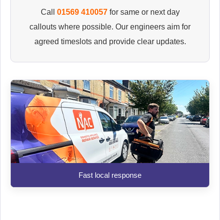
Call
01569 410057
for same or next day
callouts where possible. Our engineers aim for
agreed timeslots and provide clear updates.
Fast local response