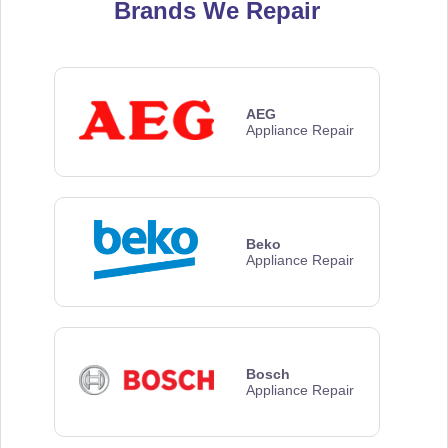
Brands We Repair
AEG
Appliance Repair
Beko
Appliance Repair
Bosch
Appliance Repair