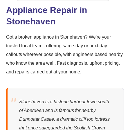
Appliance Repair in
Stonehaven
Samsung
Appliance Repair
Got a broken appliance in Stonehaven? We're your
trusted local team - offering same-day or next-day
callouts wherever possible, with engineers based nearby
Whirlpool
Appliance Repair
who know the area well. Fast diagnosis, upfront pricing,
and repairs carried out at your home.
Zanussi
Appliance Repair
Stonehaven is a historic harbour town south
of Aberdeen and is famous for nearby
Dunnottar Castle, a dramatic cliff top fortress
that once safeguarded the Scottish Crown