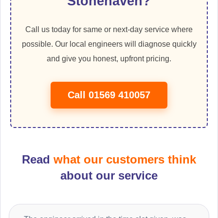
Stonehaven?
Call us today for same or next-day service where
possible. Our local engineers will diagnose quickly
and give you honest, upfront pricing.
Call 01569 410057
Read
what our customers think
about our service