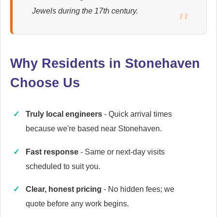
Ariston
Jewels during the 17th century.
Appliance Repair
Why Residents in Stonehaven
Baumatic
Appliance Repair
Choose Us
Truly local engineers
- Quick arrival times
Britannia
because we're based near Stonehaven.
Appliance Repair
Fast response
- Same or next-day visits
scheduled to suit you.
Cannon
Clear, honest pricing
- No hidden fees; we
Appliance Repair
quote before any work begins.