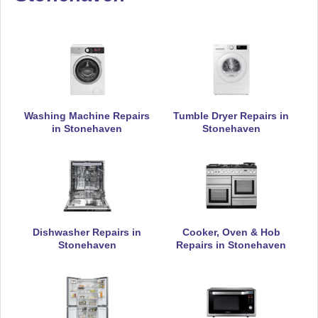
Appliance Repair
De-Dietrich
Appliance Repair
Washing Machine Repairs
Tumble Dryer Repairs in
in Stonehaven
Stonehaven
DeLonghi
Appliance Repair
Dishwasher Repairs in
Cooker, Oven & Hob
Stonehaven
Repairs in Stonehaven
Electrolux
Appliance Repair