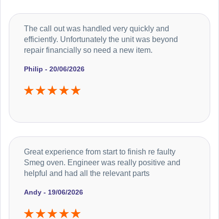
The call out was handled very quickly and
efficiently. Unfortunately the unit was beyond
repair financially so need a new item.
Philip - 20/06/2026
Great experience from start to finish re faulty
Smeg oven. Engineer was really positive and
helpful and had all the relevant parts
Andy - 19/06/2026