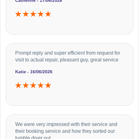
Catherine - 17/06/2026
Prompt reply and super efficient from request for
visit to actual repair, pleasant guy, great service
Katie - 16/06/2026
We were very impressed with their service and
their booking service and how they sorted our
tumble dryer out