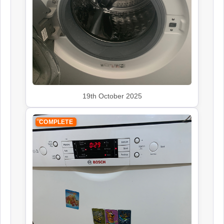
Siemens
Appliance Repair
Smeg
Appliance Repair
19th October 2025
COMPLETE