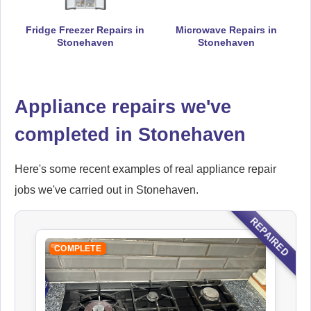
Fridge Freezer Repairs in
Microwave Repairs in
Falcon
Stonehaven
Stonehaven
Appliance Repair
Appliance repairs we've
Hoover
completed in Stonehaven
Appliance Repair
Here's some recent examples of real appliance repair
jobs we've carried out in Stonehaven.
Ikea
REPAIRED
Appliance Repair
COMPLETE
Indesit
Appliance Repair