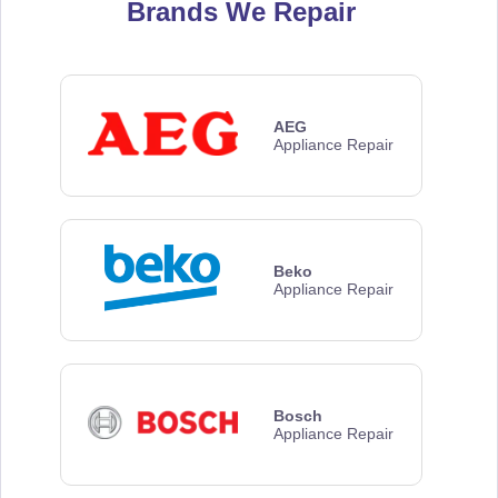
Brands We Repair
AEG
Appliance Repair
Beko
Appliance Repair
Bosch
Appliance Repair