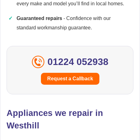
every make and model you’ll find in local homes.
Guaranteed repairs
- Confidence with our
Caple
Appliance Repair
standard workmanship guarantee.
01224 052938
Cata
Appliance Repair
Request a Callback
Currys Essentials
Appliance Repair
Appliances we repair in
Westhill
Daewoo