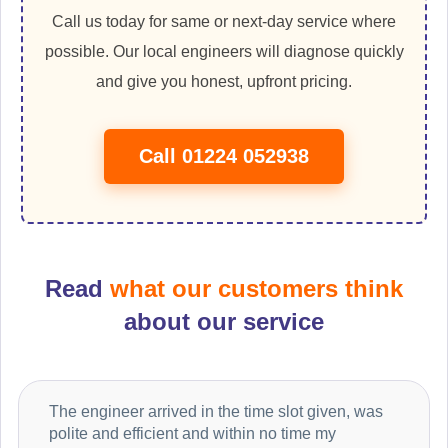
Call us today for same or next-day service where
possible. Our local engineers will diagnose quickly
and give you honest, upfront pricing.
Call 01224 052938
Read
what our customers think
about our service
The engineer arrived in the time slot given, was
polite and efficient and within no time my