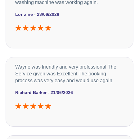
washing machine was working again.
Lorraine - 23/06/2026
Wayne was friendly and very professional The
Service given was Excellent The booking
process was very easy and would use again.
Richard Barker - 21/06/2026