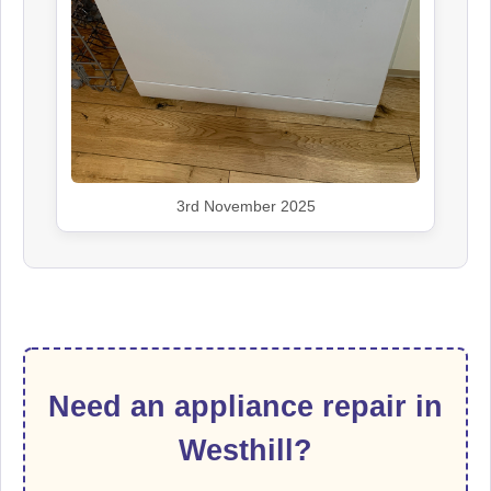
3rd November 2025
Need an appliance repair in
Westhill?