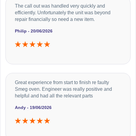
The call out was handled very quickly and
efficiently. Unfortunately the unit was beyond
repair financially so need a new item.
Philip - 20/06/2026
Great experience from start to finish re faulty
Smeg oven. Engineer was really positive and
helpful and had all the relevant parts
Andy - 19/06/2026