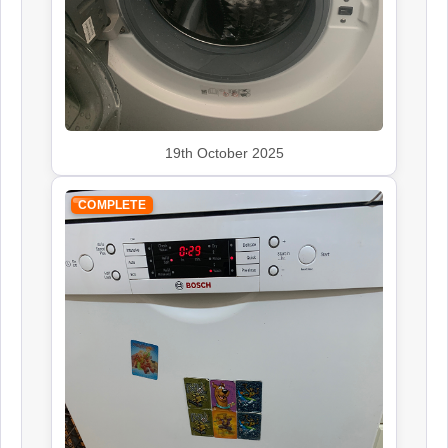
Siemens
Appliance Repair
19th October 2025
Smeg
Appliance Repair
COMPLETE