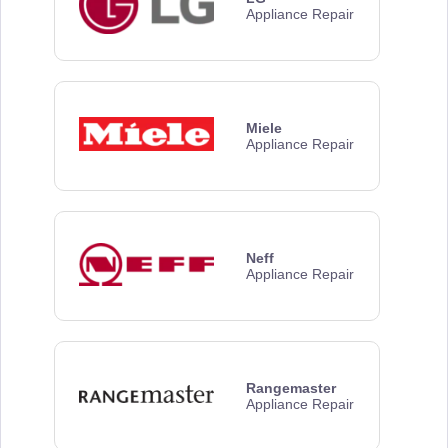
Appliance Repair
Miele
Appliance Repair
Neff
Appliance Repair
Rangemaster
Appliance Repair