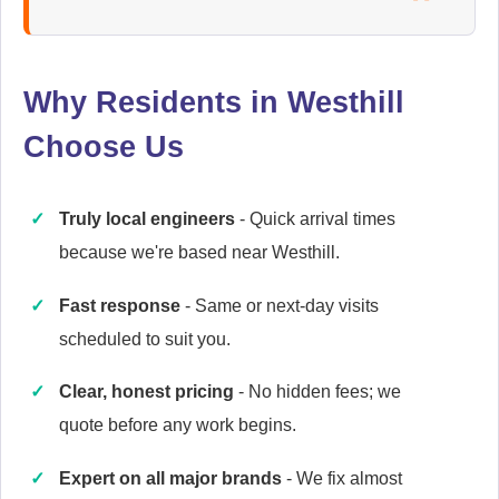
Ariston
Appliance Repair
Why Residents in Westhill
Choose Us
Baumatic
Appliance Repair
Truly local engineers
- Quick arrival times
because we're based near Westhill.
Britannia
Fast response
- Same or next-day visits
Appliance Repair
scheduled to suit you.
Clear, honest pricing
- No hidden fees; we
quote before any work begins.
Cannon
Appliance Repair
Expert on all major brands
- We fix almost