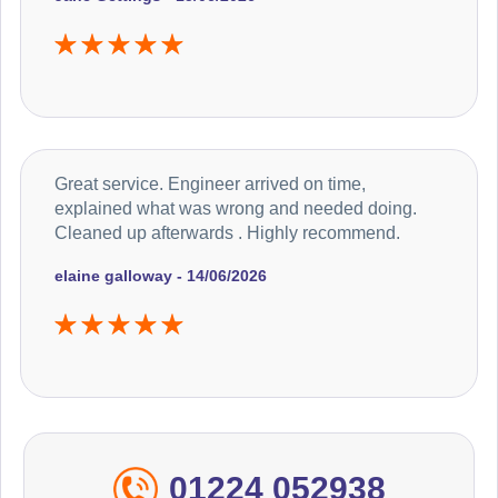
Great service. Engineer arrived on time,
explained what was wrong and needed doing.
Cleaned up afterwards . Highly recommend.
elaine galloway - 14/06/2026
01224 052938