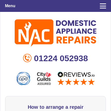
Menu
01224 052938
How to arrange a repair