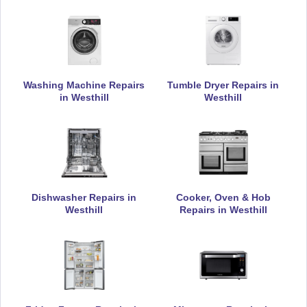
Appliance Repair
De-Dietrich
Washing Machine Repairs
Tumble Dryer Repairs in
Appliance Repair
in Westhill
Westhill
DeLonghi
Appliance Repair
Dishwasher Repairs in
Cooker, Oven & Hob
Westhill
Repairs in Westhill
Electrolux
Appliance Repair