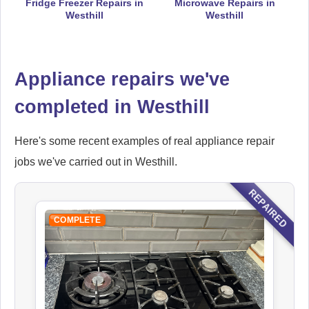
Fridge Freezer Repairs in
Microwave Repairs in
Westhill
Westhill
Falcon
Appliance Repair
Appliance repairs we've
completed in Westhill
Hoover
Appliance Repair
Here's some recent examples of real appliance repair
jobs we've carried out in Westhill.
REPAIRED
Ikea
Appliance Repair
COMPLETE
Indesit
Appliance Repair