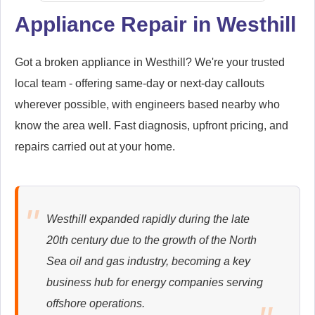
Appliance Repair in Westhill
Samsung
Appliance Repair
Got a broken appliance in Westhill? We're your trusted
local team - offering same-day or next-day callouts
wherever possible, with engineers based nearby who
know the area well. Fast diagnosis, upfront pricing, and
Whirlpool
repairs carried out at your home.
Appliance Repair
Westhill expanded rapidly during the late
Zanussi
20th century due to the growth of the North
Appliance Repair
Sea oil and gas industry, becoming a key
business hub for energy companies serving
offshore operations.