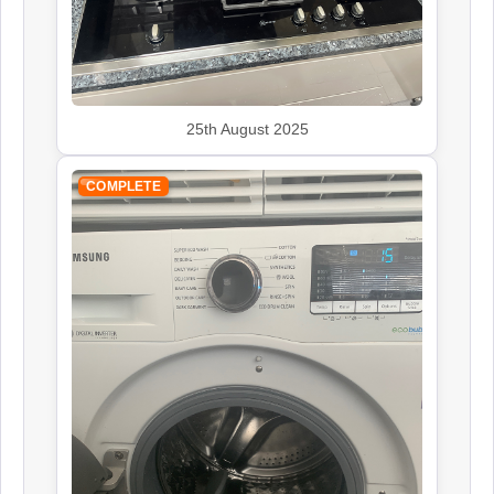
John Lewis
25th August 2025
Appliance Repair
COMPLETE
Leisure
Appliance Repair
Panasonic
Appliance Repair