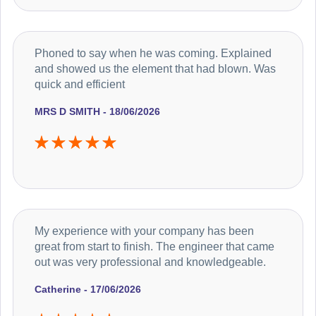
Phoned to say when he was coming. Explained
and showed us the element that had blown. Was
quick and efficient
MRS D SMITH - 18/06/2026
My experience with your company has been
great from start to finish. The engineer that came
out was very professional and knowledgeable.
Catherine - 17/06/2026