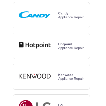
Candy
Appliance Repair
Hotpoint
Appliance Repair
Kenwood
Appliance Repair
LG