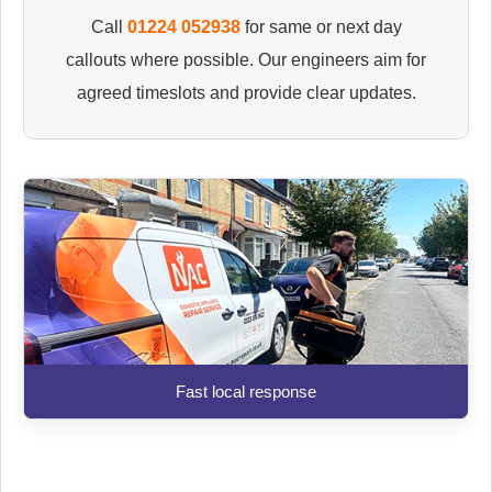
Call
01224 052938
for same or next day
callouts where possible. Our engineers aim for
agreed timeslots and provide clear updates.
Fast local response