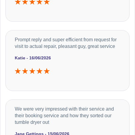
Prompt reply and super efficient from request for
visit to actual repair, pleasant guy, great service
Katie - 16/06/2026
We were very impressed with their service and
their booking service and how they sorted our
tumble dryer out
Jane Gettings - 15/06/2026