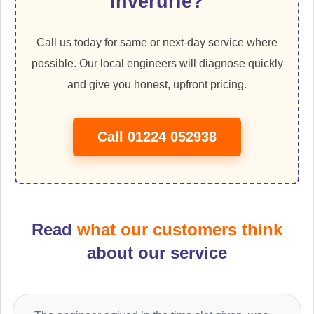
Inverurie?
Call us today for same or next-day service where
possible. Our local engineers will diagnose quickly
and give you honest, upfront pricing.
Call 01224 052938
Read
what our customers think
about our service