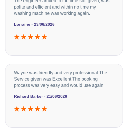
The engineer arrived in the time slot given, was
polite and efficient and within no time my
washing machine was working again.
Lorraine - 23/06/2026
Wayne was friendly and very professional The
Service given was Excellent The booking
process was very easy and would use again.
Richard Barker - 21/06/2026