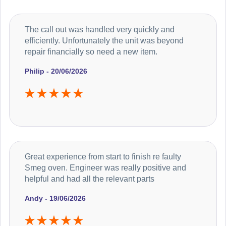
The call out was handled very quickly and
efficiently. Unfortunately the unit was beyond
repair financially so need a new item.
Philip - 20/06/2026
Great experience from start to finish re faulty
Smeg oven. Engineer was really positive and
helpful and had all the relevant parts
Andy - 19/06/2026