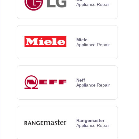
Appliance Repair
Miele
Appliance Repair
Neff
Appliance Repair
Rangemaster
Appliance Repair