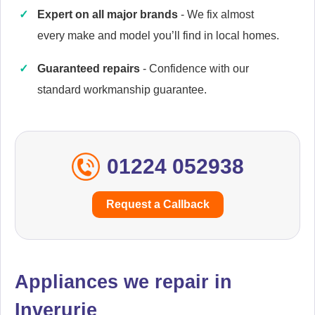
Expert on all major brands
- We fix almost
every make and model you’ll find in local homes.
Caple
Appliance Repair
Guaranteed repairs
- Confidence with our
standard workmanship guarantee.
Cata
Appliance Repair
01224 052938
Request a Callback
Currys Essentials
Appliance Repair
Appliances we repair in
Inverurie
Daewoo