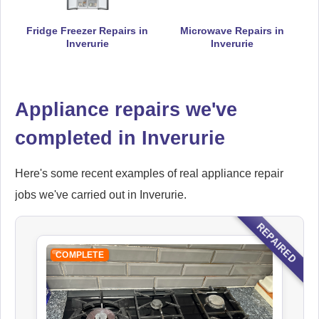
Fridge Freezer Repairs in
Microwave Repairs in
Falcon
Inverurie
Inverurie
Appliance Repair
Appliance repairs we've
Hoover
completed in Inverurie
Appliance Repair
Here's some recent examples of real appliance repair
jobs we've carried out in Inverurie.
Ikea
REPAIRED
Appliance Repair
COMPLETE
Indesit
Appliance Repair