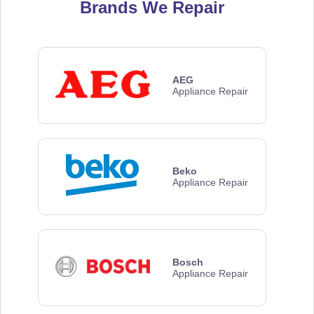
Brands We Repair
AEG
Appliance Repair
Beko
Appliance Repair
Bosch
Appliance Repair