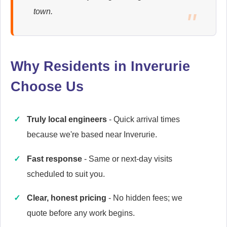
Ariston
town.
Appliance Repair
Why Residents in Inverurie
Baumatic
Appliance Repair
Choose Us
Truly local engineers
- Quick arrival times
Britannia
because we're based near Inverurie.
Appliance Repair
Fast response
- Same or next-day visits
scheduled to suit you.
Cannon
Clear, honest pricing
- No hidden fees; we
Appliance Repair
quote before any work begins.