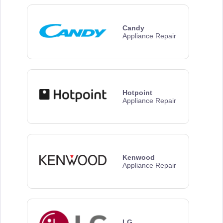
Candy
Appliance Repair
Hotpoint
Appliance Repair
Kenwood
Appliance Repair
LG