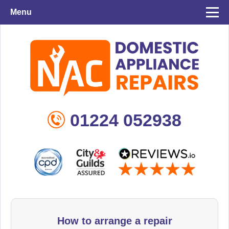
Menu
01224 052938
How to arrange a repair