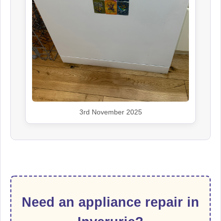
3rd November 2025
Need an appliance repair in