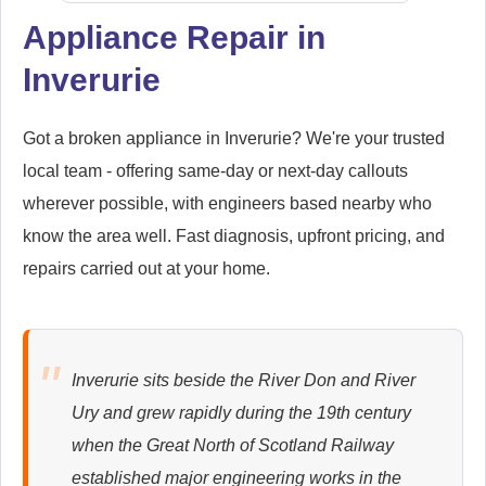
Appliance Repair in
Inverurie
Samsung
Appliance Repair
Got a broken appliance in Inverurie? We're your trusted
local team - offering same-day or next-day callouts
wherever possible, with engineers based nearby who
Whirlpool
Appliance Repair
know the area well. Fast diagnosis, upfront pricing, and
repairs carried out at your home.
Zanussi
Appliance Repair
Inverurie sits beside the River Don and River
Ury and grew rapidly during the 19th century
when the Great North of Scotland Railway
established major engineering works in the