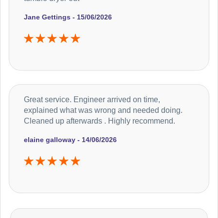
Jane Gettings - 15/06/2026
Great service. Engineer arrived on time,
explained what was wrong and needed doing.
Cleaned up afterwards . Highly recommend.
elaine galloway - 14/06/2026