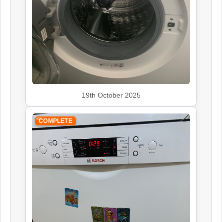
Siemens
Appliance Repair
Smeg
Appliance Repair
19th October 2025
COMPLETE