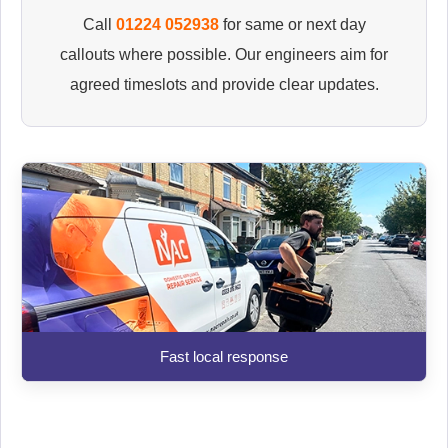
Call
01224 052938
for same or next day
callouts where possible. Our engineers aim for
agreed timeslots and provide clear updates.
Fast local response