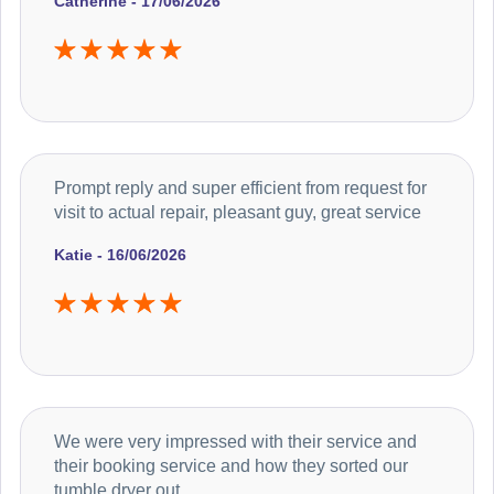
Catherine - 17/06/2026
Prompt reply and super efficient from request for
visit to actual repair, pleasant guy, great service
Katie - 16/06/2026
We were very impressed with their service and
their booking service and how they sorted our
tumble dryer out