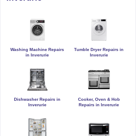
Appliance Repair
De-Dietrich
Appliance Repair
Washing Machine Repairs
Tumble Dryer Repairs in
in Inverurie
Inverurie
DeLonghi
Appliance Repair
Dishwasher Repairs in
Cooker, Oven & Hob
Inverurie
Repairs in Inverurie
Electrolux
Appliance Repair