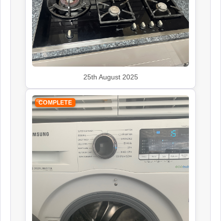
John Lewis
Appliance Repair
25th August 2025
COMPLETE
Leisure
Appliance Repair
Panasonic
Appliance Repair