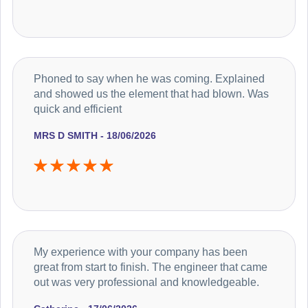
Phoned to say when he was coming. Explained
and showed us the element that had blown. Was
quick and efficient
MRS D SMITH - 18/06/2026
My experience with your company has been
great from start to finish. The engineer that came
out was very professional and knowledgeable.