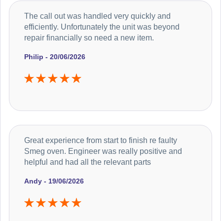
The call out was handled very quickly and
efficiently. Unfortunately the unit was beyond
repair financially so need a new item.
Philip - 20/06/2026
Great experience from start to finish re faulty
Smeg oven. Engineer was really positive and
helpful and had all the relevant parts
Andy - 19/06/2026