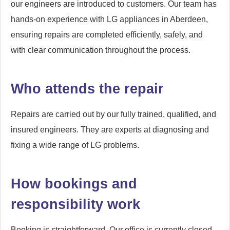
our engineers are introduced to customers. Our team has
hands-on experience with LG appliances in Aberdeen,
ensuring repairs are completed efficiently, safely, and
with clear communication throughout the process.
Who attends the repair
Repairs are carried out by our fully trained, qualified, and
insured engineers. They are experts at diagnosing and
fixing a wide range of LG problems.
How bookings and
responsibility work
Booking is straightforward. Our office is currently closed,