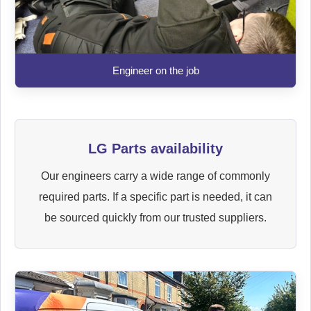
Engineer on the job
LG Parts availability
Our engineers carry a wide range of commonly
required parts. If a specific part is needed, it can
be sourced quickly from our trusted suppliers.