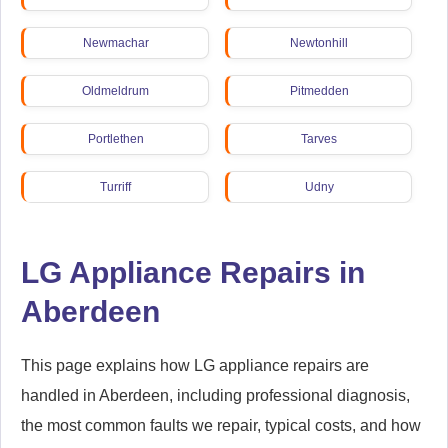
Newmachar
Newtonhill
Oldmeldrum
Pitmedden
Portlethen
Tarves
Turriff
Udny
LG Appliance Repairs in
Aberdeen
This page explains how LG appliance repairs are
handled in Aberdeen, including professional diagnosis,
the most common faults we repair, typical costs, and how