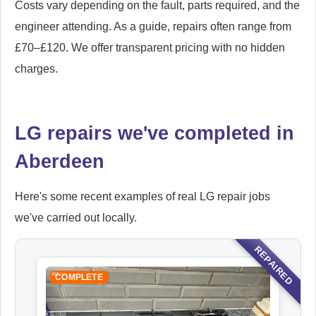
Costs vary depending on the fault, parts required, and the
engineer attending. As a guide, repairs often range from
£70–£120. We offer transparent pricing with no hidden
charges.
LG repairs we've completed in
Aberdeen
Here's some recent examples of real LG repair jobs
we've carried out locally.
REPAIRED
COMPLETE