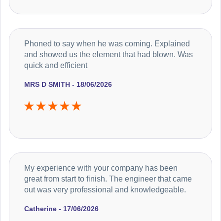
Phoned to say when he was coming. Explained
and showed us the element that had blown. Was
quick and efficient
MRS D SMITH - 18/06/2026
My experience with your company has been
great from start to finish. The engineer that came
out was very professional and knowledgeable.
Catherine - 17/06/2026