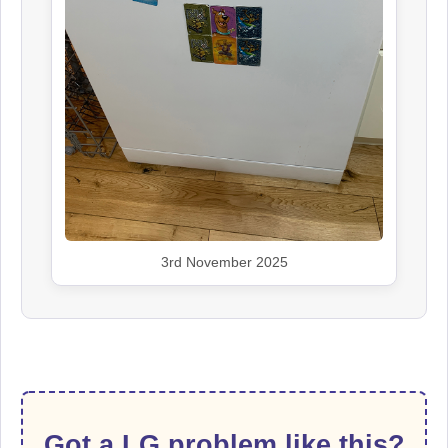
3rd November 2025
Got a LG problem like this?