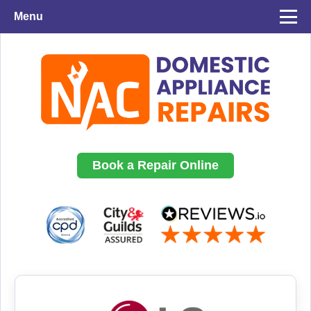
Menu
Book a Repair Online