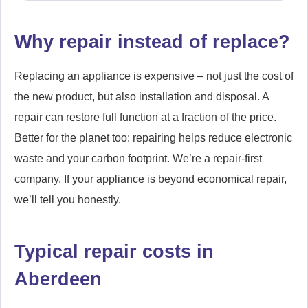
Why repair instead of replace?
Replacing an appliance is expensive – not just the cost of
the new product, but also installation and disposal. A
repair can restore full function at a fraction of the price.
Better for the planet too: repairing helps reduce electronic
waste and your carbon footprint. We’re a repair-first
company. If your appliance is beyond economical repair,
we’ll tell you honestly.
Typical repair costs in
Aberdeen