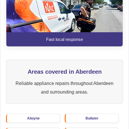
Fast local response
Areas covered in Aberdeen
Reliable appliance repairs throughout Aberdeen
and surrounding areas.
Aboyne
Ballater