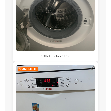
19th October 2025
COMPLETE