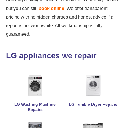
but you can still
book online
. We offer transparent
pricing with no hidden charges and honest advice if a
repair is not worthwhile. All workmanship is fully
guaranteed.
LG appliances we repair
LG Washing Machine
LG Tumble Dryer Repairs
Repairs