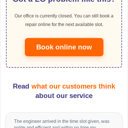
Our office is currently closed. You can still book a
repair online for the next available slot.
Book online now
Read
what our customers think
about our service
The engineer arrived in the time slot given, was
polite and efficient and within no time my