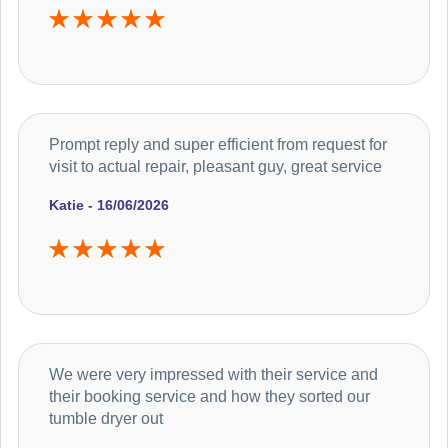
Prompt reply and super efficient from request for
visit to actual repair, pleasant guy, great service
Katie - 16/06/2026
We were very impressed with their service and
their booking service and how they sorted our
tumble dryer out