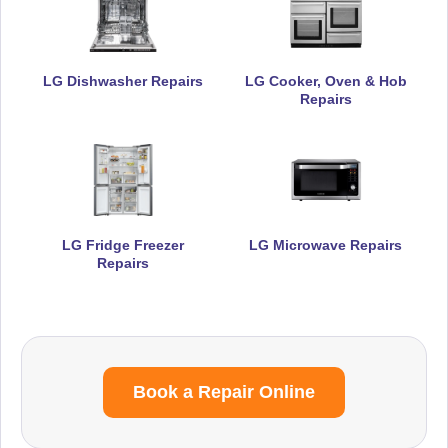
LG Dishwasher Repairs
LG Cooker, Oven & Hob
Repairs
LG Fridge Freezer
LG Microwave Repairs
Repairs
Book a Repair Online