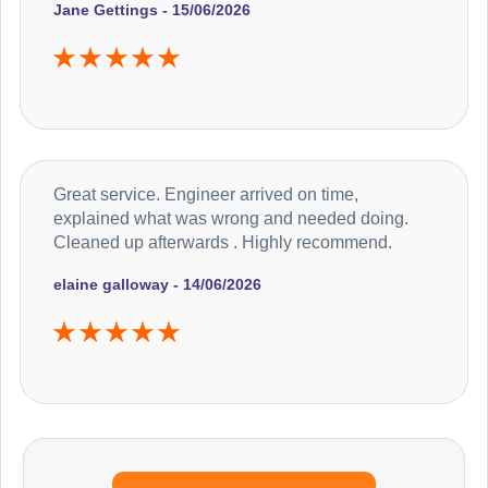
Jane Gettings - 15/06/2026
Great service. Engineer arrived on time,
explained what was wrong and needed doing.
Cleaned up afterwards . Highly recommend.
elaine galloway - 14/06/2026