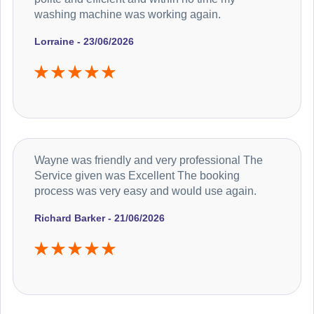
washing machine was working again.
Lorraine - 23/06/2026
Wayne was friendly and very professional The
Service given was Excellent The booking
process was very easy and would use again.
Richard Barker - 21/06/2026