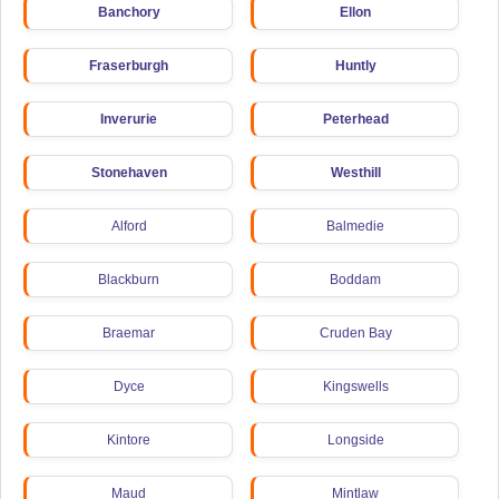
Banchory
Ellon
Fraserburgh
Huntly
Inverurie
Peterhead
Stonehaven
Westhill
Alford
Balmedie
Blackburn
Boddam
Braemar
Cruden Bay
Dyce
Kingswells
Kintore
Longside
Maud
Mintlaw