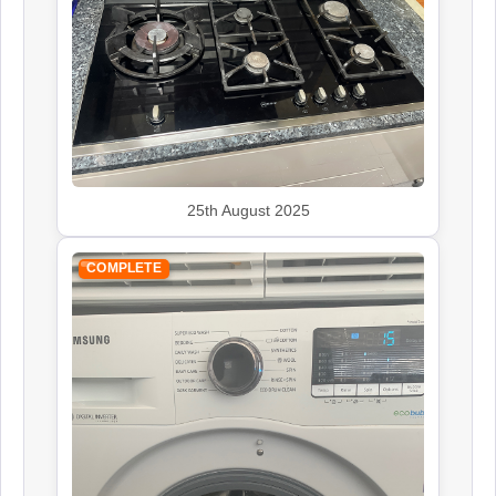
25th August 2025
COMPLETE