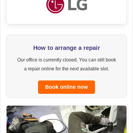
How to arrange a repair
Our office is currently closed. You can still book
a repair online for the next available slot.
Book online now