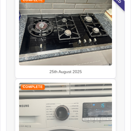
25th August 2025
COMPLETE