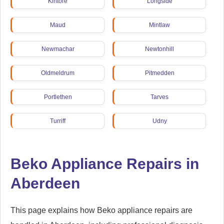
Kintore
Longside
Maud
Mintlaw
Newmachar
Newtonhill
Oldmeldrum
Pitmedden
Portlethen
Tarves
Turriff
Udny
Beko Appliance Repairs in
Aberdeen
This page explains how Beko appliance repairs are