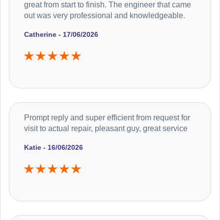
great from start to finish. The engineer that came
out was very professional and knowledgeable.
Catherine - 17/06/2026
Prompt reply and super efficient from request for
visit to actual repair, pleasant guy, great service
Katie - 16/06/2026