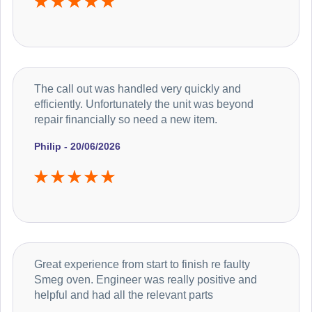
The call out was handled very quickly and
efficiently. Unfortunately the unit was beyond
repair financially so need a new item.
Philip - 20/06/2026
Great experience from start to finish re faulty
Smeg oven. Engineer was really positive and
helpful and had all the relevant parts