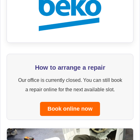
How to arrange a repair
Our office is currently closed. You can still book
a repair online for the next available slot.
Book online now