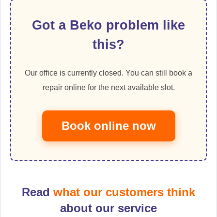
Got a Beko problem like
this?
Our office is currently closed. You can still book a
repair online for the next available slot.
Book online now
Read
what our customers think
about our service