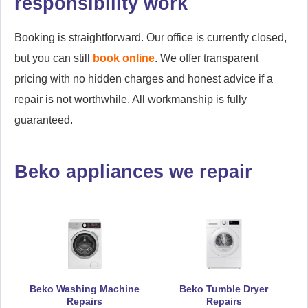
responsibility work
Booking is straightforward. Our office is currently closed,
but you can still
book online
. We offer transparent
pricing with no hidden charges and honest advice if a
repair is not worthwhile. All workmanship is fully
guaranteed.
Beko appliances we repair
Beko Washing Machine
Beko Tumble Dryer
Repairs
Repairs