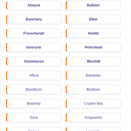
Aboyne
Ballater
Banchory
Ellon
Fraserburgh
Huntly
Inverurie
Peterhead
Stonehaven
Westhill
Alford
Balmedie
Blackburn
Boddam
Braemar
Cruden Bay
Dyce
Kingswells