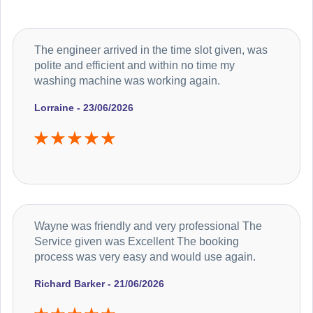
The engineer arrived in the time slot given, was
polite and efficient and within no time my
washing machine was working again.
Lorraine - 23/06/2026
Wayne was friendly and very professional The
Service given was Excellent The booking
process was very easy and would use again.
Richard Barker - 21/06/2026