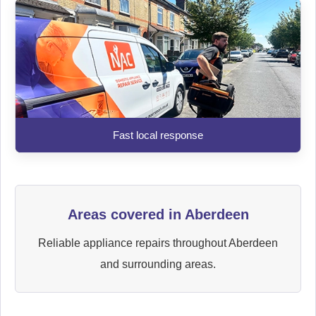
Fast local response
Areas covered in Aberdeen
Reliable appliance repairs throughout Aberdeen
and surrounding areas.