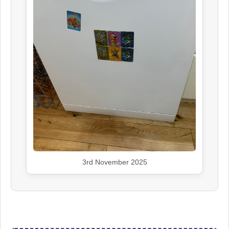
3rd November 2025