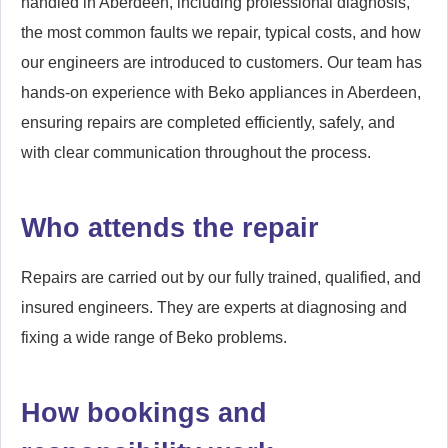
handled in Aberdeen, including professional diagnosis,
the most common faults we repair, typical costs, and how
our engineers are introduced to customers. Our team has
hands-on experience with Beko appliances in Aberdeen,
ensuring repairs are completed efficiently, safely, and
with clear communication throughout the process.
Who attends the repair
Repairs are carried out by our fully trained, qualified, and
insured engineers. They are experts at diagnosing and
fixing a wide range of Beko problems.
How bookings and