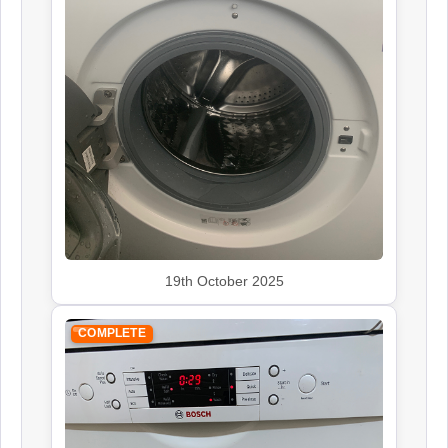
19th October 2025
COMPLETE