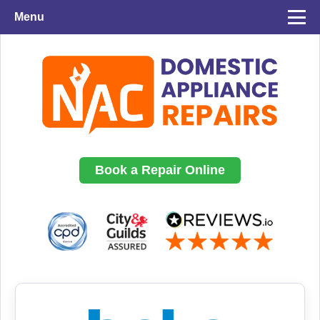
Menu
Book a Repair Online