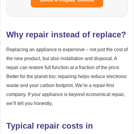
Why repair instead of replace?
Replacing an appliance is expensive – not just the cost of
the new product, but also installation and disposal. A
repair can restore full function at a fraction of the price.
Better for the planet too: repairing helps reduce electronic
waste and your carbon footprint. We’re a repair-first
company. If your appliance is beyond economical repair,
we’ll tell you honestly.
Typical repair costs in