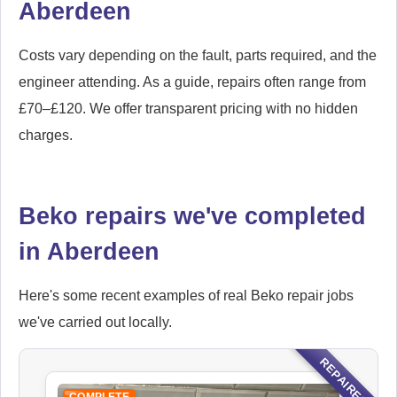
Aberdeen
Costs vary depending on the fault, parts required, and the
engineer attending. As a guide, repairs often range from
£70–£120. We offer transparent pricing with no hidden
charges.
Beko repairs we've completed
in Aberdeen
Here's some recent examples of real Beko repair jobs
we've carried out locally.
REPAIRED
COMPLETE