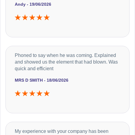
Andy - 19/06/2026
Phoned to say when he was coming. Explained
and showed us the element that had blown. Was
quick and efficient
MRS D SMITH - 18/06/2026
My experience with your company has been