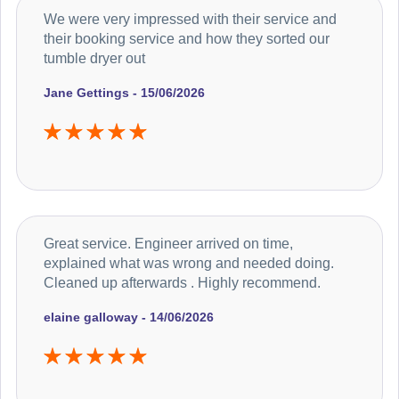
We were very impressed with their service and
their booking service and how they sorted our
tumble dryer out
Jane Gettings - 15/06/2026
Great service. Engineer arrived on time,
explained what was wrong and needed doing.
Cleaned up afterwards . Highly recommend.
elaine galloway - 14/06/2026