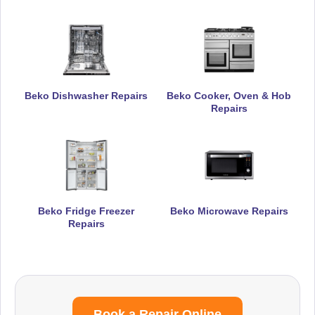
Beko Dishwasher Repairs
Beko Cooker, Oven & Hob
Repairs
Beko Fridge Freezer
Beko Microwave Repairs
Repairs
Book a Repair Online