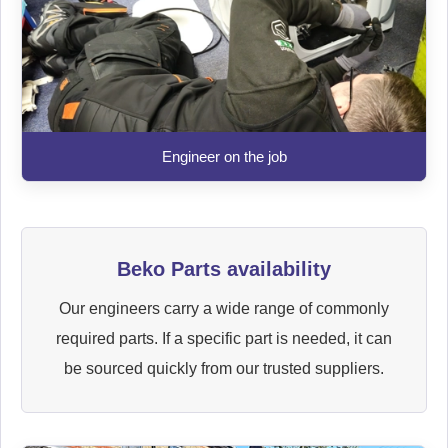
Engineer on the job
Beko Parts availability
Our engineers carry a wide range of commonly
required parts. If a specific part is needed, it can
be sourced quickly from our trusted suppliers.